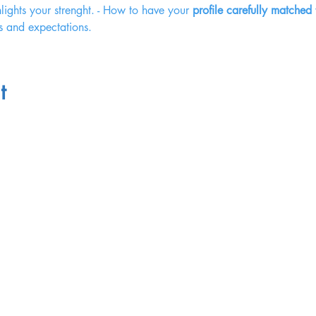
hlights your strenght. - How to have your 
profile carefully matched
s and expectations. 
t
Terms of Service
Website Terms of Use
Privacy Policy
Legal & Finance