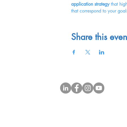
application strategy
 that hig
that correspond to your goal
Share this even