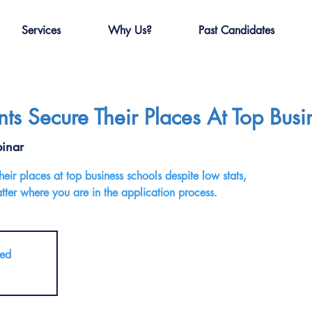
Services
Why Us?
Past Candidates
s Secure Their Places At Top Busi
inar
ir places at top business schools despite low stats,
ter where you are in the application process.
sed