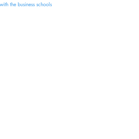
 with the business schools 
Chanani Eduventures Pvt. Ltd.
Jamshedpur - 831018 Jharkhand, India