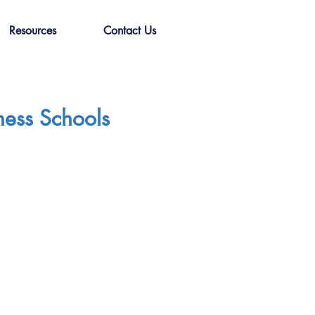
Resources
Contact Us
ness Schools