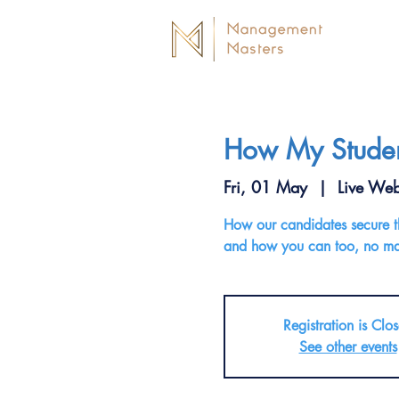
How My Student
Fri, 01 May
  |  
Live Web
How our candidates secure the
and how you can too, no mat
Registration is Clo
See other events