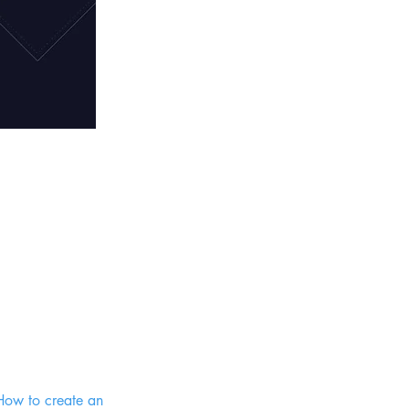
 How to create an 