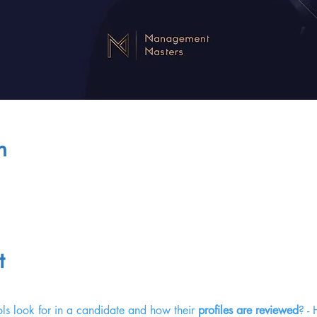
n
t
ls look for in a candidate and how their 
profiles are reviewed
? -