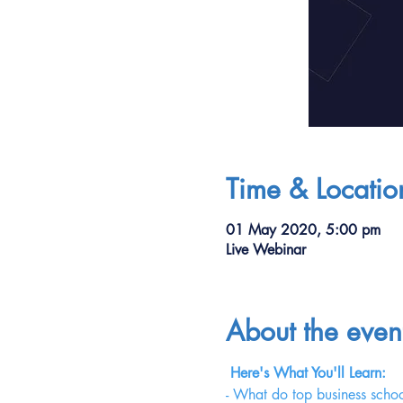
Time & Locatio
01 May 2020, 5:00 pm
Live Webinar
About the even
Here's What You'll Learn:
- What do top business schoo