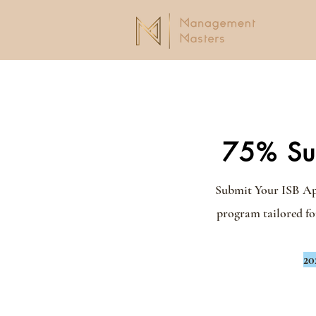
75% Suc
Submit Your ISB Appl
program tailored fo
20