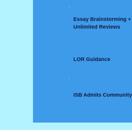
Essay Brainstorming +
Unlimited Reviews
LOR Guidance
ISB Admits Communit