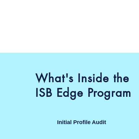
What's Inside the
ISB Edge Program
Initial Profile Audit