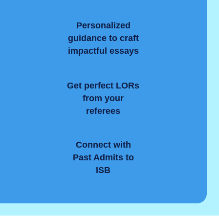
Personalized
guidance to craft
impactful essays
Get perfect LORs
from your
referees
Connect with
y
Past Admits to
ISB