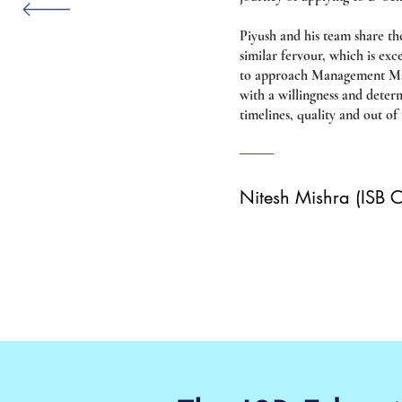
Piyush and his team share th
similar fervour, which is ex
to approach Management Mast
with a willingness and deter
timelines, quality and out of
Nitesh Mishra (ISB 