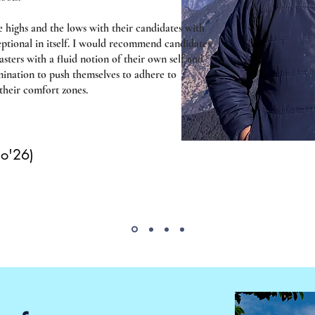
e highs and the lows with their candidates with
ceptional in itself. I would recommend candidates
ers with a fluid notion of their own self and
mination to push themselves to adhere to
 their comfort zones.
Co'26)