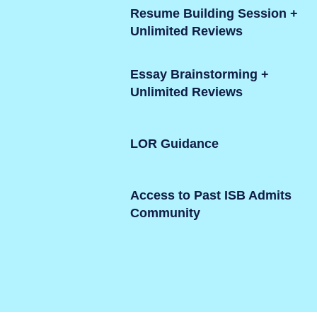
Resume Building Session +
Unlimited Reviews
Essay Brainstorming +
Unlimited Reviews
LOR Guidance
Access to Past ISB Admits
Community