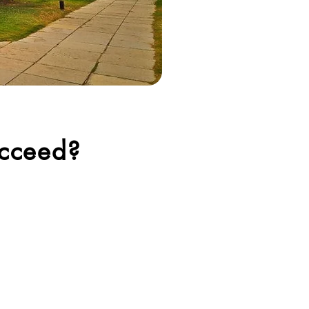
cceed?