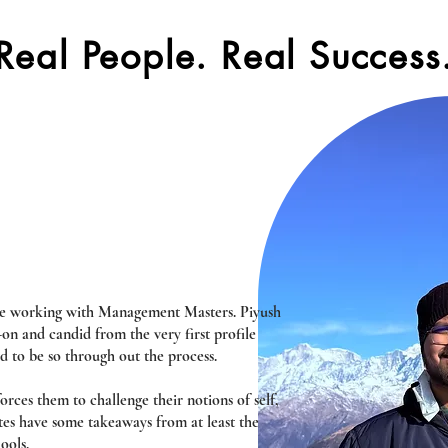
Real People. Real Success
nce working with Management Masters. Piyush
n and candid from the very first profile
d to be so through out the process.
rces them to challenge their notions of self,
tes have some takeaways from at least the
ools.