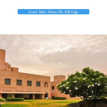
Learn More About The ISB Edge