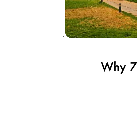
Why 7