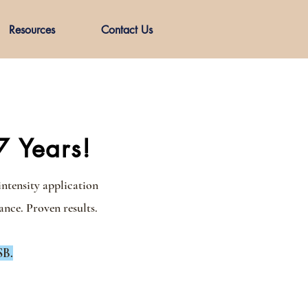
Resources
Contact Us
7 Years!
intensity application
nce. Proven results.
SB.