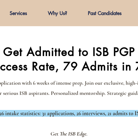
Services
Why Us?
Past Candidates
Get Admitted to ISB PGP
cess Rate, 79 Admits in 
ication with 6 weeks of intense prep. Join our exclusive, high-
r serious ISB aspirants.
Personalized mentorship. Strategic guida
26 intake statistics: 31 applications, 26 interviews, 21 admits to I
Get
The ISB Edge
.