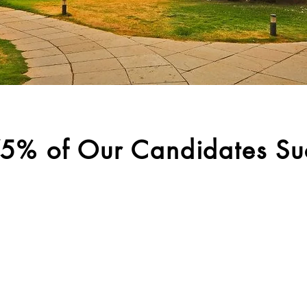
5% of Our Candidates Su