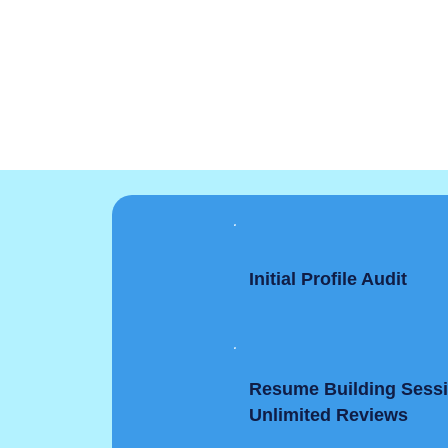
Initial Profile Audit
Resume Building Sess
Unlimited Reviews