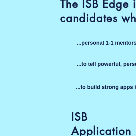
The ISB Edge i
candidates wh
...personal 1-1 mentor
...to tell powerful, per
...to build strong apps 
ISB
Application