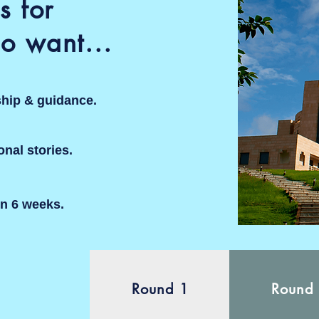
s for
o want...
ship & guidance.
sonal stories.
in 6 weeks.
Round 1
Round