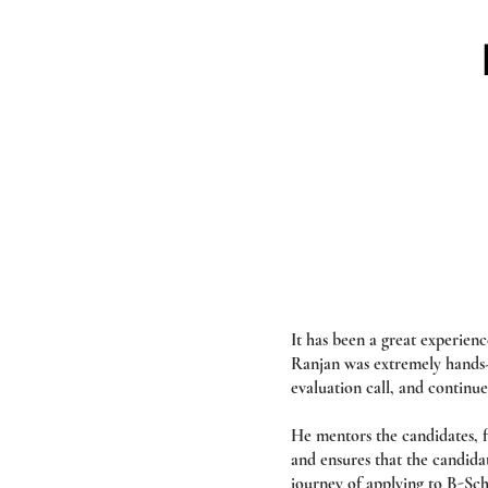
It has been a great experie
Ranjan was extremely hands-o
evaluation call, and continue
He mentors the candidates, fo
and ensures that the candida
journey of applying to B-Sch