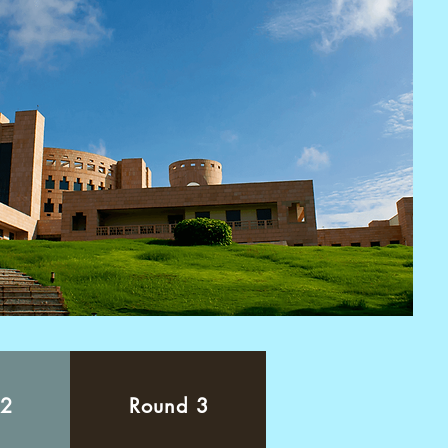
 2
Round 3