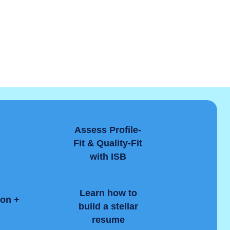
Assess Profile-
Fit & Quality-Fit
with ISB
Learn how to
ion +
build a stellar
resume