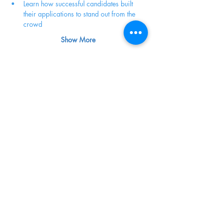
Learn how successful candidates built 
their applications to stand out from the 
crowd
Show More
Share this event
Terms of Service