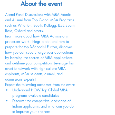
About the event
Attend Panel Discussions with MBA Admits 
and Alumni from Top Global MBA Programs 
such as Wharton, Booth, Kellogg, IESE Spain, 
Ross, Oxford and others.
Learn more about how MBA Admissions 
processes work, things to do, and how to 
prepare for top B-Schools! Further, discover 
how you can supercharge your applications 
by learning the secrets of MBA applications 
and outshine your competition! Leverage this 
event to network with high-calibre MBA 
aspirants, MBA students, alumni, and 
admissions experts!
Expect the following outcomes from the event:
Understand HOW Top Global MBA 
programs evaluate candidates
Discover the competitive landscape of 
Indian applicants, and what can you do 
to improve your chances