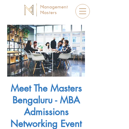
Meet The Masters
Bengaluru - MBA
Admissions
Networking Event