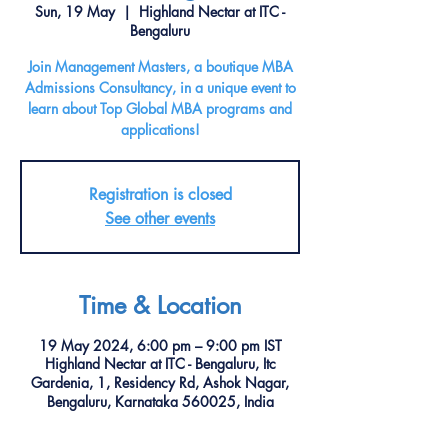
Sun, 19 May
  |  
Highland Nectar at ITC -
Bengaluru
Join Management Masters, a boutique MBA
Admissions Consultancy, in a unique event to
learn about Top Global MBA programs and
applications!
Registration is closed
See other events
Time & Location
19 May 2024, 6:00 pm – 9:00 pm IST
Highland Nectar at ITC - Bengaluru, Itc
Gardenia, 1, Residency Rd, Ashok Nagar,
Bengaluru, Karnataka 560025, India