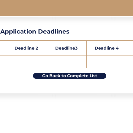
Application Deadlines
Deadline 2
Deadline3
Deadline 4
Go Back to Complete List