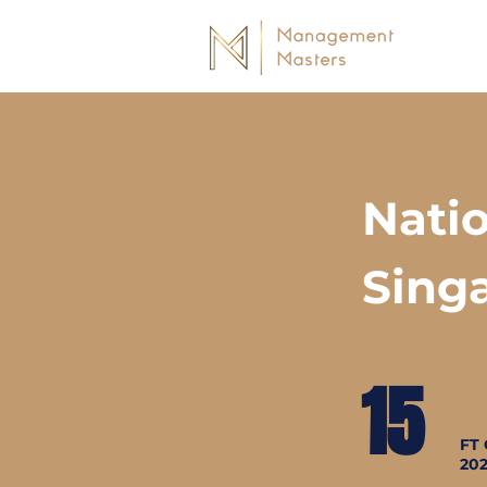
Natio
Sing
15
FT 
20