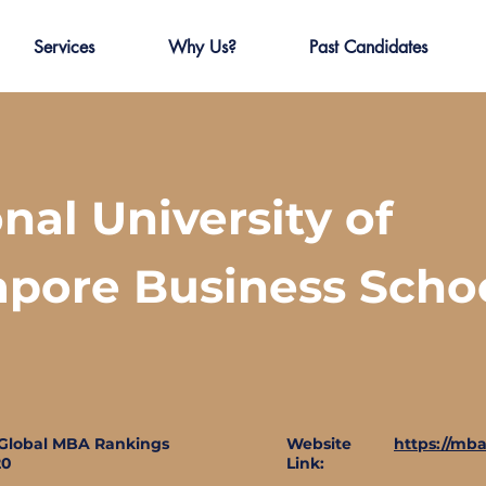
Services
Why Us?
Past Candidates
nal University of
apore Business Scho
Global MBA Rankings
Website
https://mba
20
Link: