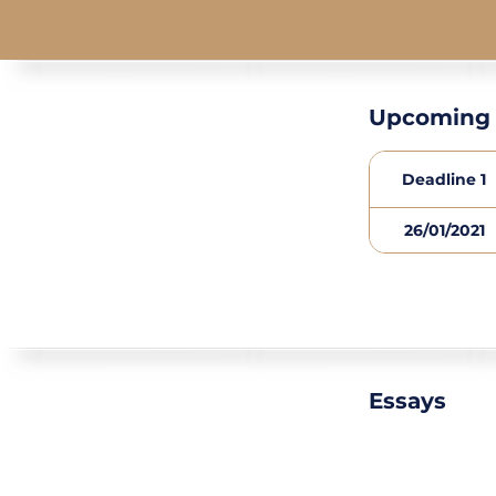
Upcoming 
Deadline 1
26/01/2021
Essays