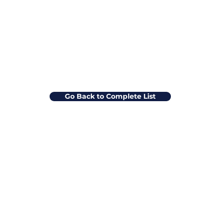
Go Back to Complete List