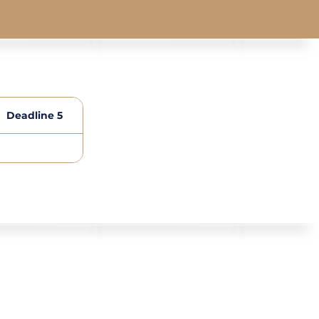
Deadline 5