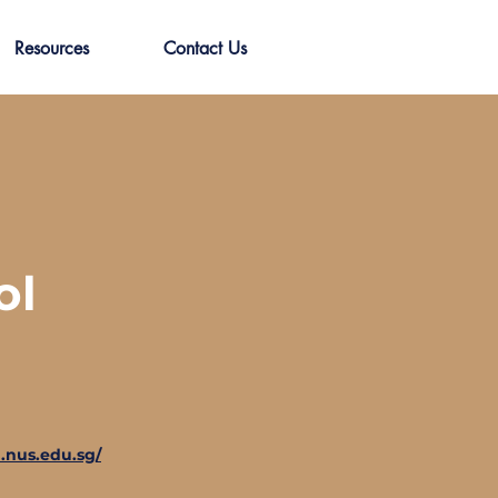
Resources
Contact Us
ol
.nus.edu.sg/