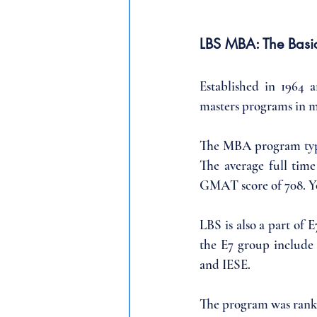
LBS MBA: The Basi
Established in 1964 
masters programs in 
The MBA program typic
The average full tim
GMAT score of 708. Yo
LBS is also a part of 
the E7 group include
and IESE. 
The program was ranke