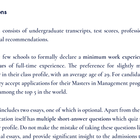
ons
onsists of undergraduate transcripts, test scores, professio
onal recommendations. 
e few schools to formally declare a 
minimum work experie
ars 
of full-time experience. The preference for slightly 
r in their class profile, with an average age of 29. For candida
hey accept applications for their Masters in Management prog
 among the top 5 in the world.
ncludes two essays, one of which is optional. Apart from the
ation itself has 
multiple short-answer questions 
which quiz 
r profile. Do not make the mistake of taking these questions lig
l essays, and provide significant insight to the admissions 