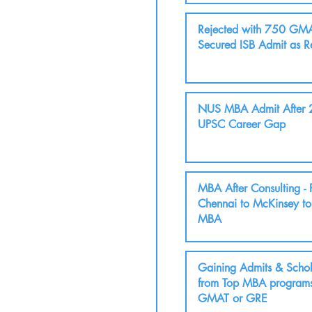
Rejected with 750 GMA
Secured ISB Admit as R
NUS MBA Admit After 2
UPSC Career Gap
MBA After Consulting -
Chennai to McKinsey t
MBA
Gaining Admits & Schol
from Top MBA programs
GMAT or GRE