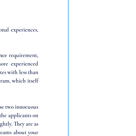
nal experiences, 
nce 
requirement, 
more experienced 
tes with less than 
ram, which itself 
se two innocuous 
the applicants on 
htly. They are as 
teams about your 