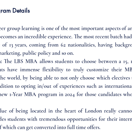
ram Details
eer group learning is one of the most important aspects of
becomes an incredible experience. The most recent batch had 
 of 13 years, coming from 62 nationalities, having backgro
marketing, public policy and so on.
: 
The LBS MBA allows students to choose between a 15, 1
ts have immense flexibility to truly customize their M
he world, by being able to not only choose which electives t
ition to opting in/out of experiences such as internationa
new 1-Year MBA program in 2024 for those candidates who 
lue of being located in the heart of London really canno
des students with tremendous opportunities for their intern
which can get converted into full time offers.