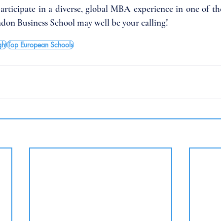
participate in a diverse, global MBA experience in one of the 
ndon Business School may well be your calling!
ght
Top European Schools