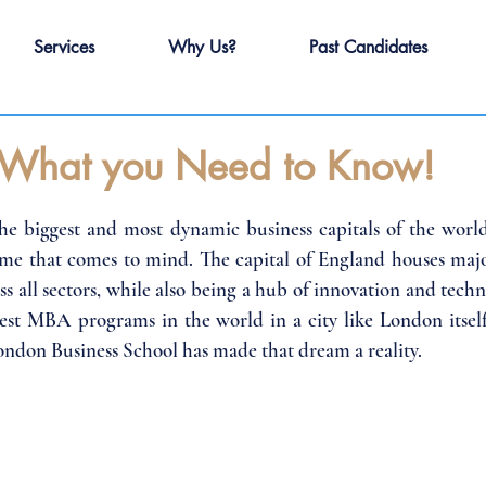
Services
Why Us?
Past Candidates
What you Need to Know!
e biggest and most dynamic business capitals of the world
name that comes to mind. The capital of England houses major
s all sectors, while also being a hub of innovation and techn
best MBA programs in the world in a city like London itsel
ondon Business School has made that dream a reality.