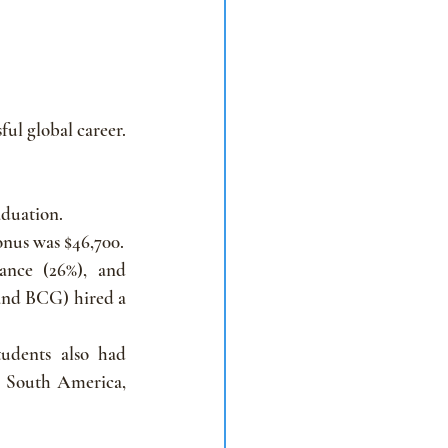
ul global career. 
aduation.
nus was $46,700.
nance (26%), and 
nd BCG) hired a 
dents also had 
, South America, 