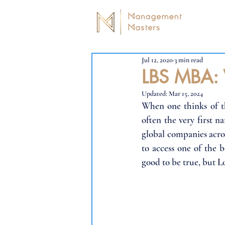
Jul 12, 2020
3 min read
LBS MBA: 
Updated:
Mar 15, 2024
When one thinks of th
often the very first 
global companies acros
to access one of the 
good to be true, but L