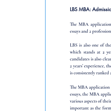
LBS MBA: Admissi
The MBA application c
essays and 2 professi
LBS is also one of th
which stands at 
2 ye
candidates is also clea
2 years’ experience, t
is consistently ranked
The MBA application i
essays, the MBA applic
various aspects of thei
important as the forma