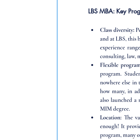
LBS MBA: Key Prog
Class diversity: 
P
and at LBS, this 
experience range
consulting, law, 
Flexible program
program. Studen
nowhere else in t
how many, in add
also launched a 
MIM degree.
Location: 
The va
enough! It provi
program, many of 