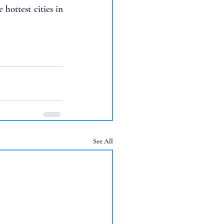
hottest cities in 
See All