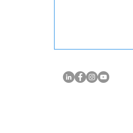
Trump is NOT a Fool! Stop
Rethinking Top US MBA
Abroad!