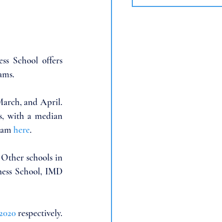
s School offers 
ams. 
arch, and April. 
, with a median 
ram 
here
. 
 Other schools in 
ess School, IMD 
2020
 respectively.