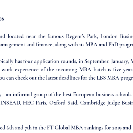
cs
and located near the famous Regent’s Park, London Busines
management and finance, along with its MBA and PhD progr
ally has four application rounds, in September, January, M
e work experience of the incoming MBA batch is five years
u can check out the latest deadlines for the LBS MBA prog
E7 - an informal group of the best European business schools.
 INSEAD, HEC Paris, Oxford Said, Cambridge Judge Busin
d 6th and 7th in the FT Global MBA rankings for 2019 and 