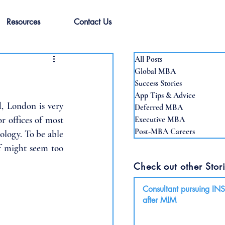
Resources
Contact Us
All Posts
Global MBA
Success Stories
App Tips & Advice
, London is very 
Deferred MBA
 offices of most 
Executive MBA
Post-MBA Careers
ology. To be able 
f might seem too 
Check out other Stori
Consultant pursuing I
after MIM