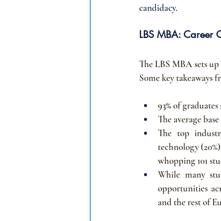
candidacy.
LBS MBA: Career 
The LBS MBA sets up it
Some key takeaways fro
93% 
of graduates
The average base 
The top industr
technology (20%)
whopping 101 stud
While many stu
opportunities ac
and the rest of E