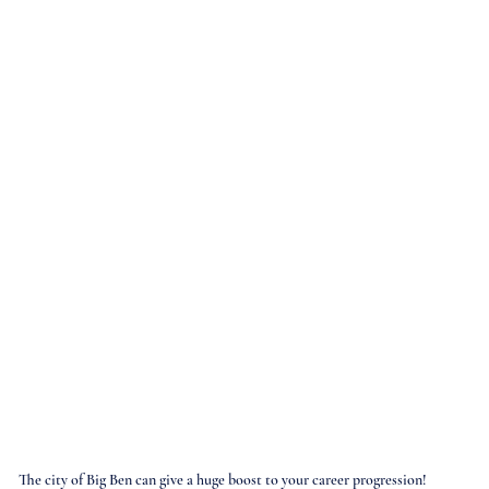
The city of Big Ben can give a huge boost to your career progression!