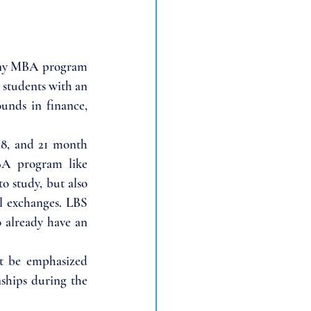
 any MBA program 
students with an 
unds in finance, 
8, and 21 month 
BA program like 
o study, but also 
l exchanges. LBS 
already have an 
t be emphasized 
ships during the 