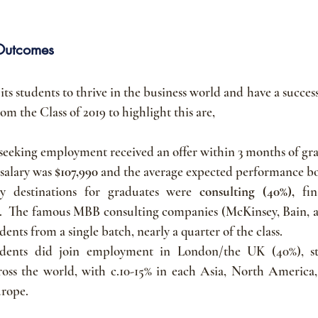
Outcomes
s students to thrive in the business world and have a successf
m the Class of 2019 to highlight this are,
 seeking employment received an offer within 3 months of gr
salary was 
$107,990 
and the average expected performance bo
y destinations for graduates were 
consulting (40%), 
fi
.  The famous MBB consulting companies (McKinsey, Bain, a
ents from a single batch, nearly a quarter of the class.
dents did join employment in London/the UK (40%), stu
ross the world, with c.10-15% in each Asia, North America
urope.