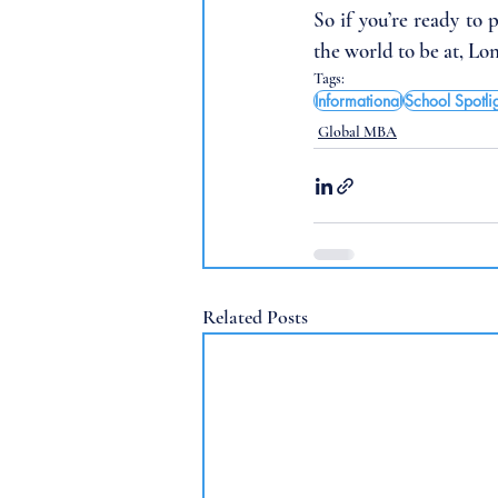
So if you’re ready to 
the world to be at, Lo
Tags:
Informational
School Spotli
Global MBA
Related Posts