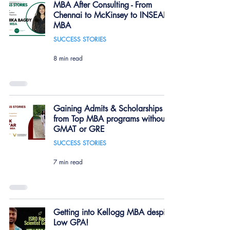
MBA After Consulting - From
Chennai to McKinsey to INSEAD
MBA
SUCCESS STORIES
8 min read
Gaining Admits & Scholarships
from Top MBA programs without
GMAT or GRE
SUCCESS STORIES
7 min read
Getting into Kellogg MBA despite
Low GPA!