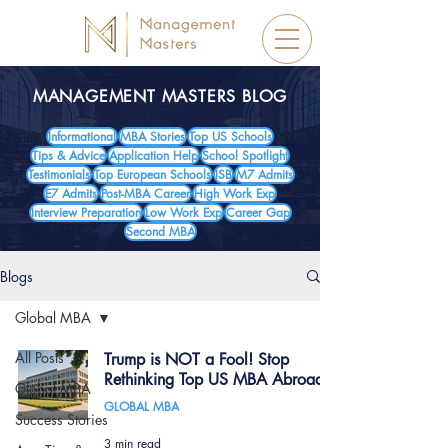
MANAGEMENT MASTERS BLOG
Informational
MBA Stories
Top US Schools
Tips & Advice
Application Help
School Spotlight
Testimonials
Top European Schools
ISB
M7 Admits
E7 Admits
Post-MBA Career
High Work Exp
Interview Preparation
Low Work Exp
Career Gap
Second MBA
Blogs
Global MBA
All Posts
Trump is NOT a Fool! Stop
Rethinking Top US MBA Abroad!
Global MBA
GLOBAL MBA
Success Stories
3 min read