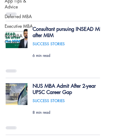
App Tips &
Advice
Deferred MBA
Executive MBA
Consultant pursuing INSEAD MBA
after MIM
Post-MBA
Careers
SUCCESS STORIES
6 min read
NUS MBA Admit After 2-year
UPSC Career Gap
SUCCESS STORIES
8 min read