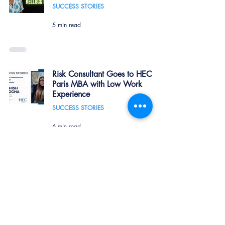
SUCCESS STORIES
5 min read
Risk Consultant Goes to HEC
Paris MBA with Low Work
Experience
SUCCESS STORIES
6 min read
Kellogg Admit: Pursuing a Second
MBA Abroad
SUCCESS STORIES
6 min read