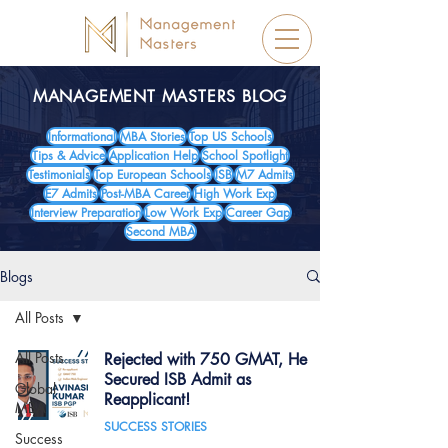
MANAGEMENT MASTERS BLOG
Informational
MBA Stories
Top US Schools
Tips & Advice
Application Help
School Spotlight
Testimonials
Top European Schools
ISB
M7 Admits
E7 Admits
Post-MBA Career
High Work Exp
Interview Preparation
Low Work Exp
Career Gap
Second MBA
Blogs
All Posts
All Posts
Rejected with 750 GMAT, He
Secured ISB Admit as
Global
Reapplicant!
MBA
SUCCESS STORIES
Success