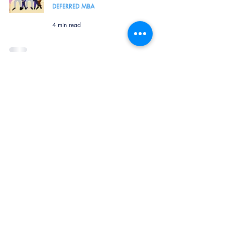
DEFERRED MBA
4 min read
How to Make it to ISB - Advice
from a Senior Alumni
GLOBAL MBA
1 min read
Terms of Service