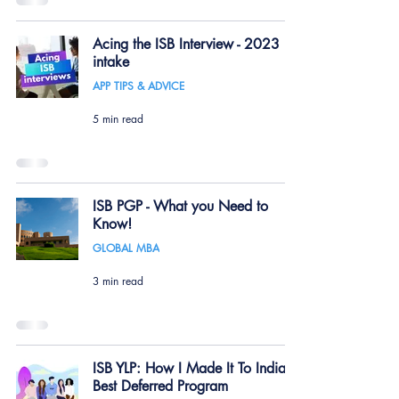
Acing the ISB Interview - 2023
intake
APP TIPS & ADVICE
5 min read
ISB PGP - What you Need to
Know!
GLOBAL MBA
3 min read
ISB YLP: How I Made It To India's
Best Deferred Program