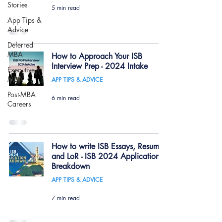
Stories
5 min read
App Tips &
Advice
Deferred
MBA
How to Approach Your ISB
Interview Prep - 2024 Intake
Executive
MBA
APP TIPS & ADVICE
Post-MBA
6 min read
Careers
How to write ISB Essays, Resume
and LoR - ISB 2024 Application
Breakdown
APP TIPS & ADVICE
7 min read