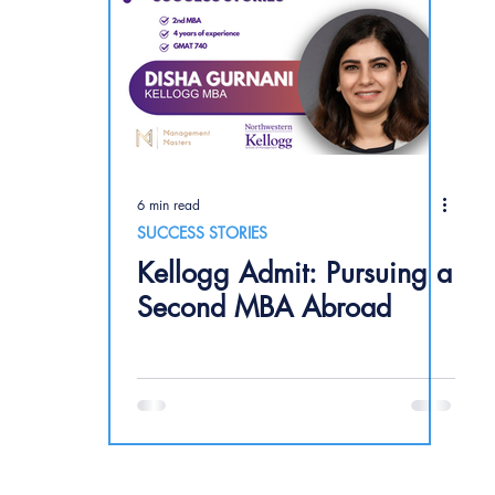
6 min read
SUCCESS STORIES
Kellogg Admit: Pursuing a
Second MBA Abroad