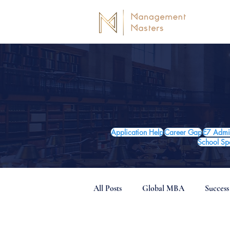
Application Help
Career Gap
E7 Admi
School Spo
All Posts
Global MBA
Success
Post-MBA Careers