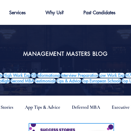
Services
Why Us?
Past Candidates
MANAGEMENT MASTERS BLOG
ts
High Work Exp
ISB
Informational
Interview Preparation
Low Work Exp
M7
tlight
Second MBA
Testimonials
Tips & Advice
Top European Schools
Top 
 Stories
App Tips & Advice
Deferred MBA
Executiv