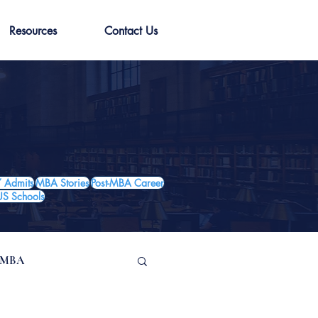
Resources
Contact Us
 Admits
MBA Stories
Post-MBA Career
US Schools
e MBA