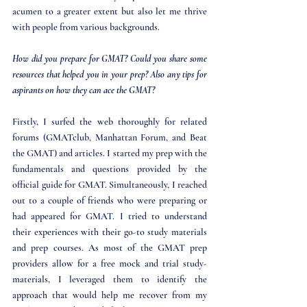
acumen to a greater extent but also let me thrive 
with people from various backgrounds.
How did you prepare for GMAT? Could you share some 
resources that helped you in your prep? Also any tips for 
aspirants on how they can ace the GMAT?
Firstly, I surfed the web thoroughly for related 
forums (GMATclub, Manhattan Forum, and Beat 
the GMAT) and articles. I started my prep with the 
fundamentals and questions provided by the 
official guide for GMAT. Simultaneously, I reached 
out to a couple of friends who were preparing or 
had appeared for GMAT. I tried to understand 
their experiences with their go-to study materials 
and prep courses. As most of the GMAT prep 
providers allow for a free mock and trial study-
materials, I leveraged them to identify the 
approach that would help me recover from my 