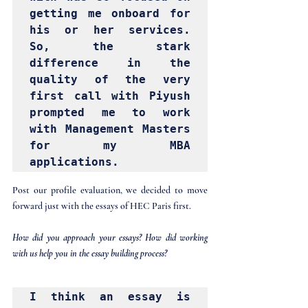
getting me onboard for 
his or her services. 
So, the stark 
difference in the 
quality of the very 
first call with Piyush 
prompted me to work 
with Management Masters 
for my MBA 
applications.
Post our profile evaluation, we decided to move 
forward just with the essays of HEC Paris first.
How did you approach your essays? How did working 
with us help you in the essay building process?
I think an essay is 