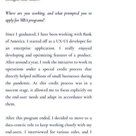
Where are you working, and what prompted you to 
apply for MBA programs?
Since I graduated, I have been working with Bank 
of America. I started off as a UX-UI developer for 
an enterprise application. I really enjoyed 
developing and optimizing features of a product. 
After around a year, I took the initiative to work in 
operations under a special credit process that 
directly helped millions of small businesses during 
the pandemic. As this credit process was in a 
nascent stage, it allowed me to focus explicitly on 
the end-user needs and adapt in accordance with 
them. 
After this program ended, I decided to move to a 
data-centric role to keep working closely with my 
end-users. I interviewed for various roles, and I 