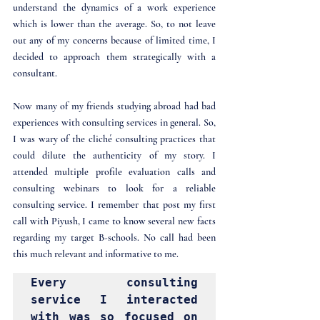
understand the dynamics of a work experience 
which is lower than the average. So, to not leave 
out any of my concerns because of limited time, I 
decided to approach them strategically with a 
consultant.
Now many of my friends studying abroad had bad 
experiences with consulting services in general. So, 
I was wary of the cliché consulting practices that 
could dilute the authenticity of my story. I 
attended multiple profile evaluation calls and 
consulting webinars to look for a reliable 
consulting service. I remember that post my first 
call with Piyush, I came to know several new facts 
regarding my target B-schools. No call had been 
this much relevant and informative to me.
Every consulting 
service I interacted 
with was so focused on 