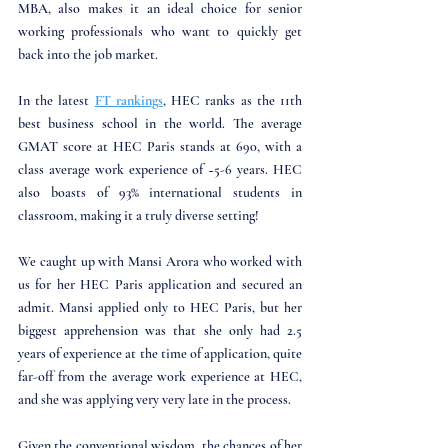
MBA, also makes it an ideal choice for senior 
working professionals who want to quickly get 
back into the job market. 
In the latest 
FT rankings
, HEC ranks as the 11th 
best business school in the world. The average 
GMAT score at HEC Paris stands at 690, with a 
class average work experience of ~5-6 years. HEC 
also boasts of 93% international students in 
classroom, making it a truly diverse setting!
We caught up with Mansi Arora who worked with 
us for her HEC Paris application and secured an 
admit. Mansi applied only to HEC Paris, but her 
biggest apprehension was that she only had 2.5 
years of experience at the time of application, quite 
far-off from the average work experience at HEC, 
and she was applying very very late in the process. 
Given the conventional wisdom, the chances of her 