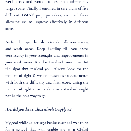
weak areas and would fit best in attaining my 
target score. Finally, I enrolled in test plans of five 
different GMAT prep providers, each of them 
allowing me to improve effectively in different 
areas. 
As for the tips, dive deep to identify your strong 
and weak areas. Keep hustling till you show 
consistency in your strengths and improvements in 
your weaknesses. And for the disclaimer, don’t let 
the algorithm mislead you. Always look for the 
number of right & wrong questions in congruence 
with both the difficulty and final score. Using the 
number of right answers alone as a standard might 
not be the best way to go!
How did you decide which schools to apply to?
My goal while selecting a business school was to go 
for a school that will enable me as a Global 