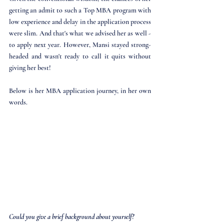
getting an admit to such a Top MBA program with 
low experience and delay in the application process 
were slim. And that's what we advised her as well - 
to apply next year. However, Mansi stayed strong-
headed and wasn't ready to call it quits without 
giving her best!
Below is her MBA application journey, in her own 
words. 
Could you give a brief background about yourself?