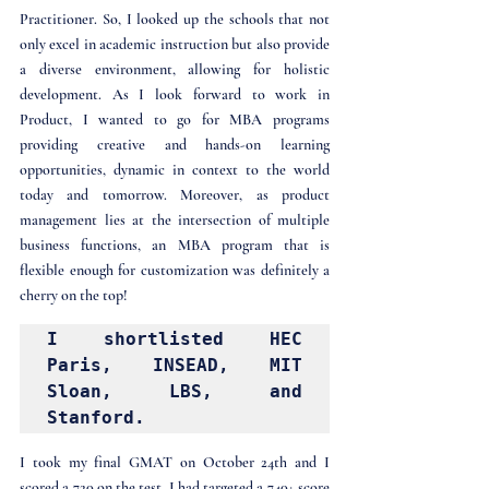
Practitioner. So, I looked up the schools that not 
only excel in academic instruction but also provide 
a diverse environment, allowing for holistic 
development. As I look forward to work in 
Product, I wanted to go for MBA programs 
providing creative and hands-on learning 
opportunities, dynamic in context to the world 
today and tomorrow. Moreover, as product 
management lies at the intersection of multiple 
business functions, an MBA program that is 
flexible enough for customization was definitely a 
cherry on the top! 
I shortlisted HEC 
Paris, INSEAD, MIT 
Sloan, LBS, and 
Stanford.
I took my final GMAT on October 24th and I 
scored a 720 on the test. I had targeted a 740+ score 