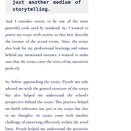
just another medium of 
storytelling. 
And I consider stories to be one of the most 
powerful tools used by mankind. So, I wanted to 
power my essays with stories, as they best describe 
the essence of the actual events. Since the essays 
also look for my professional learnings and values 
behind any mentioned instance, I wanted to make 
sure that the essays carry the voice of my narratives 
perfectly.
So, before approaching the essays, Piyush not only 
advised me with the general structure of the essays 
but also helped me understand the school’s 
perspective behind the essays. This practice helped 
me build coherence not just in my essays but also 
in my thoughts. As essays come with another 
challenge of answering effectively within the word 
limit, Piyush helped me understand the priorities 