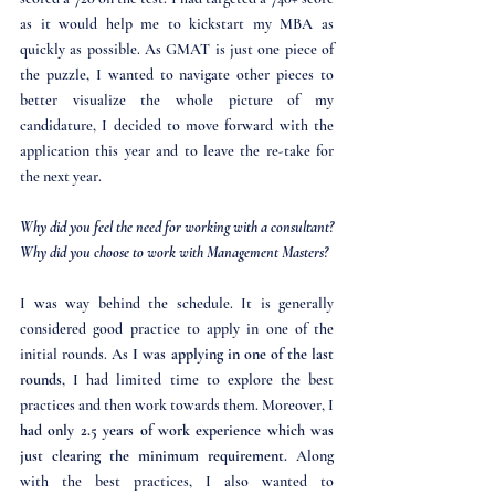
as it would help me to kickstart my MBA as 
quickly as possible. As GMAT is just one piece of 
the puzzle, I wanted to navigate other pieces to 
better visualize the whole picture of my 
candidature, I decided to move forward with the 
application this year and to leave the re-take for 
the next year. 
Why did you feel the need for working with a consultant? 
Why did you choose to work with Management Masters?
I was way behind the schedule. It is generally 
considered good practice to apply in one of the 
initial rounds. As 
I was applying in one of the last 
rounds
, I had limited time to explore the best 
practices and then work towards them. Moreover, I 
had only 2.5 years of work experience which was 
just clearing the minimum requirement.
 Along 
with the best practices, I also wanted to 