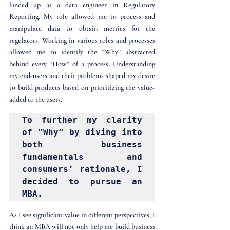
landed up as a data engineer in Regulatory 
Reporting. My role allowed me to process and 
manipulate data to obtain metrics for the 
regulators. Working in various roles and processes 
allowed me to identify the “Why” abstracted 
behind every “How” of a process. Understanding 
my end-users and their problems shaped my desire 
to build products based on prioritizing the value-
added to the users. 
To further my clarity 
of “Why” by diving into 
both business 
fundamentals and 
consumers’ rationale, I 
decided to pursue an 
MBA. 
As I see significant value in different perspectives, I 
think an MBA will not only help me build business 