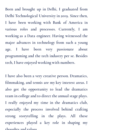
Born and brought up in Delhi, I graduated from 
Delhi Technological University in 2019. Since then, 
I have been working with Bank of America in 
various roles and processes. Currently, I am 
working as a Data engineer. Having witnessed the 
major advances in technology from such a young 
age, I have been very passionate about 
programming and the tech industry per se. Besides 
tech, I have enjoyed working with numbers.
I have also been a very creative person. Dramatics, 
filmmaking, and tennis are my key interest areas. I 
also got the opportunity to lead the dramatics 
team in college and to direct the annual stage plays. 
I really enjoyed my time in the dramatics club, 
especially the process involved behind crafting 
strong storytelling in the plays. All these 
experiences played a key role in shaping my 
thoughts and values.