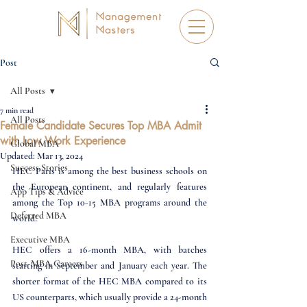
Post
All Posts
7 min read
All Posts
Female Candidate Secures Top MBA Admit
with Low Work Experience
Global MBA
Updated:
Mar 13, 2024
Success Stories
HEC Paris is among the best business schools on 
the European continent, and regularly features 
App Tips & Advice
among the Top 10-15 MBA programs around the 
Deferred MBA
world! 
Executive MBA
HEC offers a 16-month MBA, with batches 
Post-MBA Careers
starting in September and January each year. The 
shorter format of the HEC MBA compared to its 
US counterparts, which usually provide a 24-month 