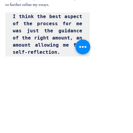
to further refine my essays. 
I think the best aspect 
of the process for me 
was just the guidance 
of the right amount, an 
amount allowing me for 
self-reflection.
How did you prepare for your interview?
For interviews, I followed the practices I learned 
during the rest of the application process. I made 
sure that my whole story make sense from a third 
perspective. I also availed an interview prep service 
by Management Masters. Moreover, the mocks 
allowed me to discover the areas I can do better 
and the areas I have overlooked. The objective 
feedback from both mock interviews helped me 