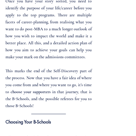
Once you have your story sorted, you need to 
identify the purpose of your life/career before you 
apply to the top programs. There are multiple 
facets of career-planning, from realising what you 
want to do post-MBA to a much longer outlook of 
how you wish to impact the world and make it a 
better place. All this, and a detailed action plan of 
how you aim to achieve your goals can help you 
make your mark on the admissions committees.
This marks the end of the Self-Discovery part of 
the process. Now that you have a fair idea of where 
you come from and where you want to go, it’s time 
to 
choose your supporters
 in that journey, that is 
the B-Schools, and the possible referees for you to 
those B-Schools!
Choosing Your B-Schools