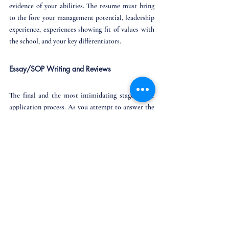
evidence of your abilities. The resume must bring 
to the fore your management potential, leadership 
experience, experiences showing fit of values with 
the school, and your key differentiators.
Essay/SOP Writing and Reviews
The final and the most intimidating stage of the 
application process. As you attempt to answer the 
essays, take into account all the research that you 
have done about the b-schools and about yourself. 
Match the values that the schools want and you 
possess, and highlight such experiences in your 
essays - and you should be good to go! 
Review your essays like your life depended on 
it, quite literally!