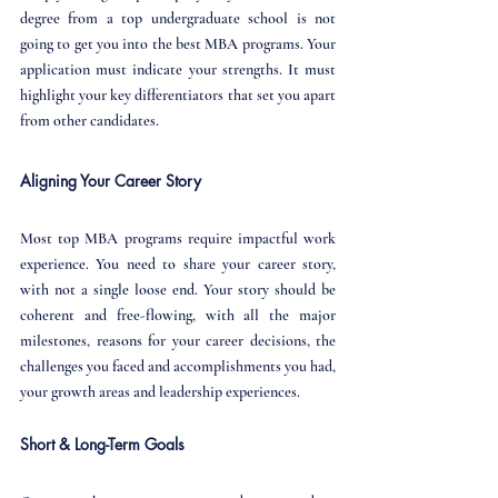
degree from a top undergraduate school is not 
going to get you into the best MBA programs. Your 
application must indicate your strengths. It must 
highlight your key differentiators that set you apart 
from other candidates.
Aligning Your Career Story
Most top MBA programs require impactful work 
experience. You need to share your career story, 
with not a single loose end. Your story should be 
coherent and free-flowing, with all the major 
milestones, reasons for your career decisions, the 
challenges you faced and accomplishments you had, 
your growth areas and leadership experiences.
Short & Long-Term Goals