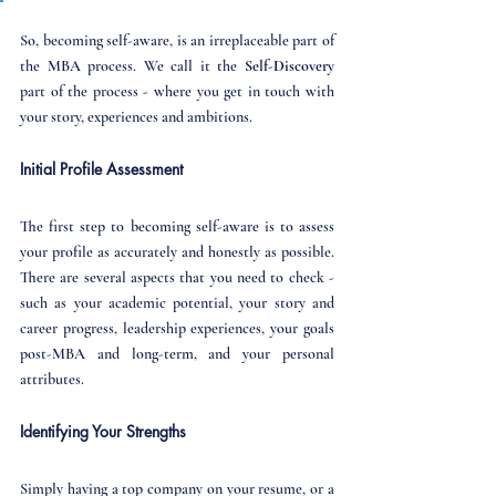
So, becoming self-aware, is an irreplaceable part of 
the MBA process. We call it the 
Self-Discovery
part of the process - where you get in touch with 
your story, experiences and ambitions.
Initial Profile Assessment
The first step to becoming self-aware is to assess 
your profile as accurately and honestly as possible. 
There are several aspects that you need to check - 
such as your academic potential, your story and 
career progress, leadership experiences, your goals 
post-MBA and long-term, and your personal 
attributes.
Identifying Your Strengths
Simply having a top company on your resume, or a 