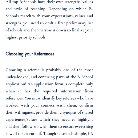
All top B-Schools have their own strengths, values 
and style of teaching. Depending on which B-
Schools match with your expectations, values and 
strengths, you need to draft a first preliminary list 
of schools and then narrow it down to finalize your 
highest priority schools.
Choosing your References
Choosing a referee is probably one of the most 
under-looked, and confusing parts of the B-School 
application! An application form is complete only 
when it has the required information from 
references. You must identify key referees who have 
worked with you, connect with them, confirm 
their willingness, provide them a synopsis of shared 
experiences/values which they need to highlight 
and then follow-up with them to ensure everything 
is well taken care of. Though it sounds simple, it’s 