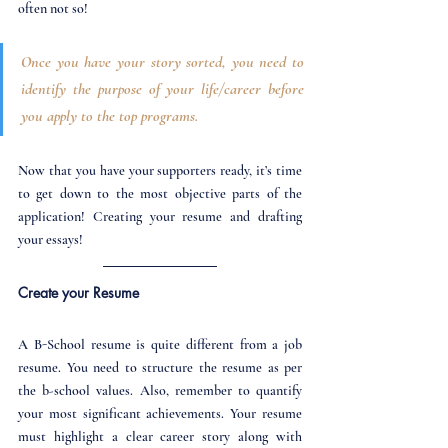
often not so!
Once you have your story sorted, you need to 
identify the purpose of your life/career before 
you apply to the top programs. 
Now that you have your supporters ready, it’s time 
to get down to the most objective parts of the 
application! Creating your resume and drafting 
your essays!
Create your Resume
A B-School resume is quite different from a job 
resume. You need to structure the resume as per 
the b-school values. Also, remember to quantify 
your most significant achievements. Your resume 
must highlight a clear career story along with 