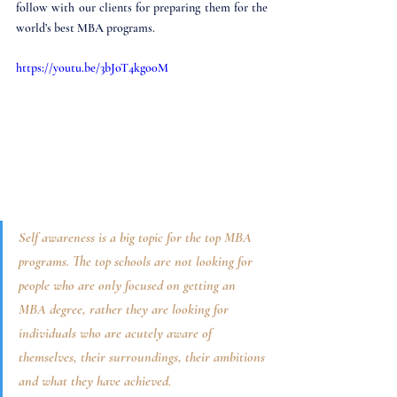
follow with our clients for preparing them for the 
world’s best MBA programs.
https://youtu.be/3bJoT4kgo0M
Self awareness is a big topic for the top MBA 
programs. The top schools are not looking for 
people who are only focused on getting an 
MBA degree, rather they are looking for 
individuals who are acutely aware of 
themselves, their surroundings, their ambitions 
and what they have achieved. 