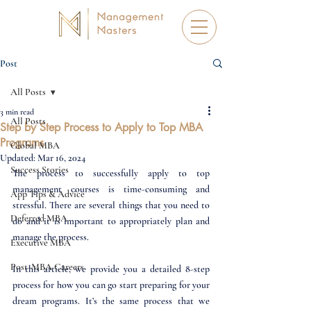
Post
All Posts
3 min read
All Posts
Step by Step Process to Apply to Top MBA
Programs
Global MBA
Updated:
Mar 16, 2024
Success Stories
The process to successfully apply to top 
management courses is time-consuming and 
App Tips & Advice
stressful. There are several things that you need to 
Deferred MBA
do and it is important to appropriately plan and 
manage the process.
Executive MBA
Post-MBA Careers
In this article, we provide you a detailed 8-step 
process for how you can go start preparing for your 
dream programs. It’s the same process that we 