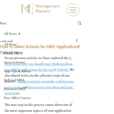
Post
All Posts
2 min read
All Posts
How to Select Schools for MBA Applications?
Updated:
Mar 21
Global MBA
In our previous articles, we have explored the 
8-
Success Stories
steps about how you should start thinking about 
your MBA applications for the top B-Schools. 
We 
App Tips & Advice
also shared with you the 3 distinct steps of our 
Deferred MBA
process - 
finding your key strengths
, 
crafting your 
career story
, and 
discovering your short and long-
Executive MBA
term goals
. 
Post-MBA Careers
The next step in this process comes down one of 
the most important aspects of your application: 