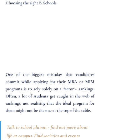
Choosing the right B-Schools.
One of the biggest mistakes that candidates 
commit while applying for their MBA or MIM 
programs is to rely solely on 1 factor - rankings. 
Often, a lot of students get caught in the web of 
rankings, not realising that the ideal program for 
them might not be the one at the top of the table. 
Talk to school alumni - find out more about 
life at campus. Find societies and events 