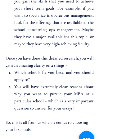
you gain the skills that you need to achieve 
your short term goals. For example: if you 
want to specialize in operations management, 
look for the offerings that are available at the 
school concerning ops management. Maybe 
they have a major available for this topic, or 
maybe they have very high-achieving faculty. 
Once you have done this detailed research, you will 
gain an amazing clarity on 2 things - 
Which schools fit you best, and you should 
apply to?
You will have extremely clear reasons about 
why you want to pursue your MBA at a 
particular school - which is a very important 
question to answer for your essays!
So, this is all from us when it comes to choosing 
your b-schools. 