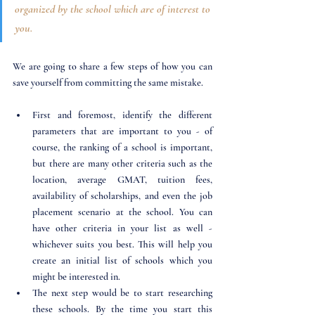
organized by the school which are of interest to 
you. 
We are going to share a few steps of how you can 
save yourself from committing the same mistake.
First and foremost, identify the different 
parameters that are important to you - of 
course, the ranking of a school is important, 
but there are many other criteria such as the 
location, average GMAT, tuition fees, 
availability of scholarships, and even the job 
placement scenario at the school. You can 
have other criteria in your list as well - 
whichever suits you best. This will help you 
create an initial list of schools which you 
might be interested in.
The next step would be to start researching 
these schools. By the time you start this 