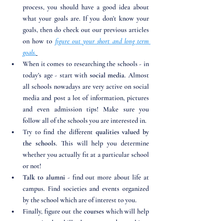
process, you should have a good idea about 
what your goals are. If you don’t know your 
goals, then do check out our previous articles 
on how to 
figure out your short and long term 
goals.
When it comes to researching the schools - in 
today’s age - start with 
social media
. Almost 
all schools nowadays are very active on social 
media and post a lot of information, pictures 
and even admission tips! Make sure you 
follow all of the schools you are interested in. 
Try to find the different 
qualities valued by 
the schools
. This will help you determine 
whether you actually fit at a particular school 
or not!
Talk to alumni 
- find out more about life at 
campus. Find societies and events organized 
by the school which are of interest to you. 
Finally, figure out the 
courses 
which will help 