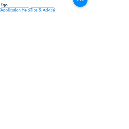
Tags:
Application Help
Tips & Advice
App Tips & Advice
Related Posts
See All